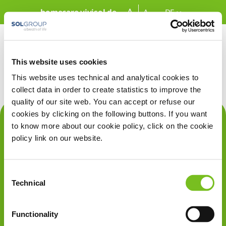
Zum Hauptinhalt springen
A
homecare.vivisol.de
A
DE
This website uses cookies
This website uses technical and analytical cookies to
collect data in order to create statistics to improve the
quality of our site web. You can accept or refuse our
cookies by clicking on the following buttons. If you want
Über uns
to know more about our cookie policy, click on the cookie
policy link on our website.
Therapien
Rechtliches
Consent
Technical
Selection
VIVISOL
Deutschland GmbH
Werner-von-Siemens-Str. 1
Functionality
85375 Neufahrn b. Freising
Germany