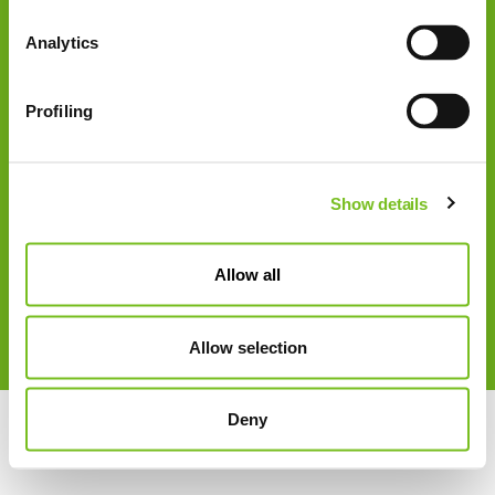
Tel: +49 3628 9211 0
Analytics
Fax: +49 3628 9211 900
E-Mail: info@vivisol.de
Profiling
USt.-Id-Nr.: DE 185 774 874
Show details
Allow all
Allow selection
Impressum
Cookie Hinweise
Datenschutz
Deny