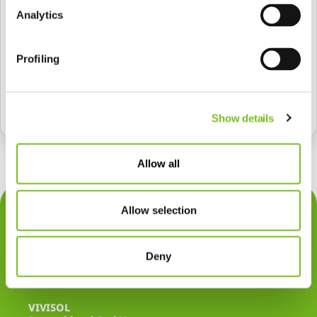
Analytics
Profiling
Senden
Show details
Allow all
Über uns
Allow selection
Therapien
Deny
Rechtliches
VIVISOL