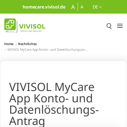
Zum Hauptinhalt springen
A
homecare.vivisol.de
A
DE
Home
Rechtliches
VIVISOL MyCare App Konto- und Datenlöschungsantrag
VIVISOL MyCare
App Konto- und
Datenlöschungs-
Antrag