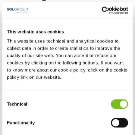
Gibt Pflichtfelder an
This website uses cookies
This website uses technical and analytical cookies to
collect data in order to create statistics to improve the
quality of our site web. You can accept or refuse our
cookies by clicking on the following buttons. If you want
to know more about our cookie policy, click on the cookie
policy link on our website.
Consent
Technical
Selection
Functionality